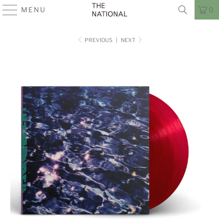
MENU
0
PREVIOUS
|
NEXT