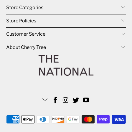
Store Categories
Store Policies
Customer Service
About Cherry Tree