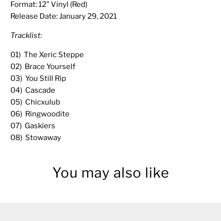
Format: 12" Vinyl (Red)
Release Date:
January 29, 2021
Tracklist:
01) The Xeric Steppe
02) Brace Yourself
03) You Still Rip
04) Cascade
05) Chicxulub
06) Ringwoodite
07) Gaskiers
08) Stowaway
You may also like