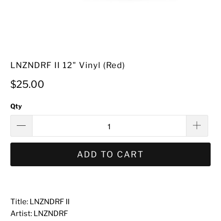
LNZNDRF II 12" Vinyl (Red)
$25.00
Qty
ADD TO CART
Title: LNZNDRF II
Artist: LNZNDRF