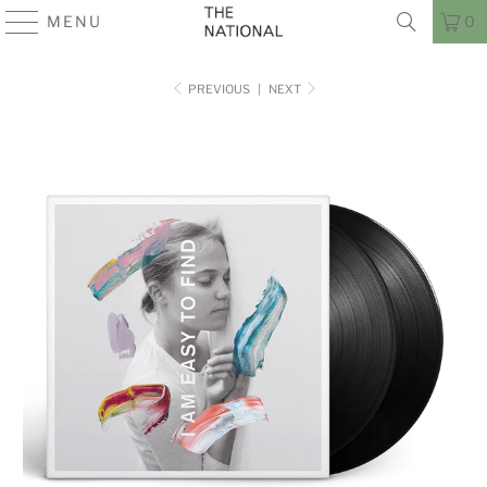
MENU
0
PREVIOUS
|
NEXT