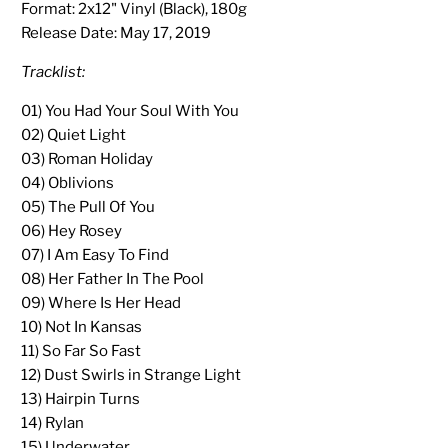
Format: 2x12" Vinyl (Black), 180g
Release Date:
May 17, 2019
Tracklist:
01) You Had Your Soul With You
02) Quiet Light
03) Roman Holiday
04) Oblivions
05) The Pull Of You
06) Hey Rosey
07) I Am Easy To Find
08) Her Father In The Pool
09) Where Is Her Head
10) Not In Kansas
11) So Far So Fast
12) Dust Swirls in Strange Light
13) Hairpin Turns
14) Rylan
15) Underwater