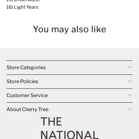
16) Light Years
You may also like
Store Categories
Store Policies
Customer Service
About Cherry Tree