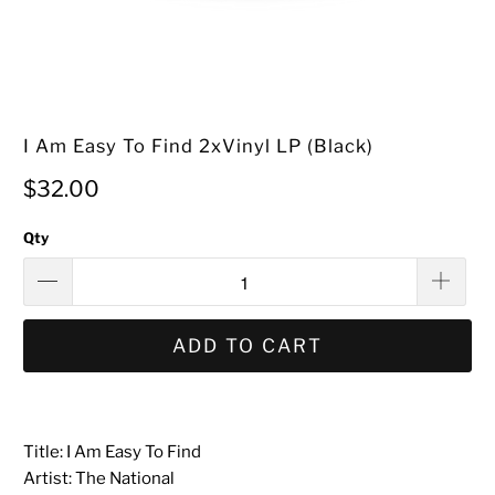
I Am Easy To Find 2xVinyl LP (Black)
$32.00
Qty
ADD TO CART
Title: I Am Easy To Find
Artist: The National