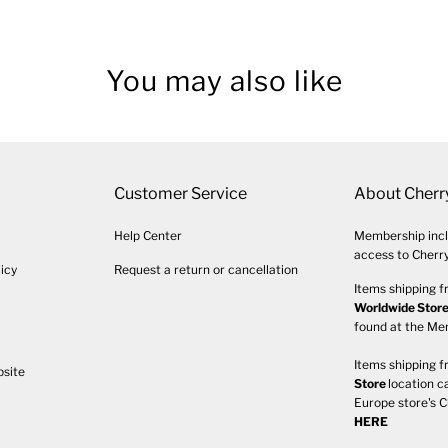
You may also like
Customer Service
About Cherr
Help Center
Membership incl
access to Cherry
icy
Request a return or cancellation
Items shipping f
Worldwide Stor
found at the M
Items shipping f
bsite
Store
location c
Europe store's C
HERE