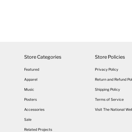
Store Categories
Store Policies
Featured
Privacy Policy
Apparel
Return and Refund Pol
Music
Shipping Policy
Posters
Terms of Service
Accessories
Visit The National We
Sale
Related Projects