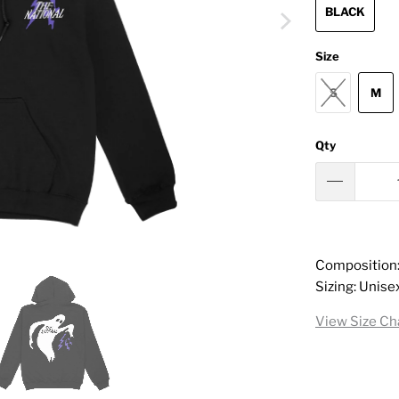
BLACK
Size
S
M
Qty
Composition
Sizing: Unise
View Size Ch