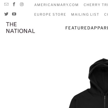
AMERICANMARY.COM
CHERRY TR
EUROPE STORE
MAILING LIST
C
FEATURED
APPAR