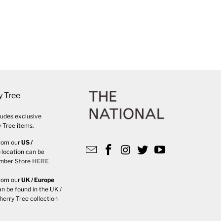
y Tree
udes exclusive
 Tree items.
rom our
US /
e
location can be
ember Store
HERE
rom our
UK / Europe
an be found in the UK /
herry Tree collection