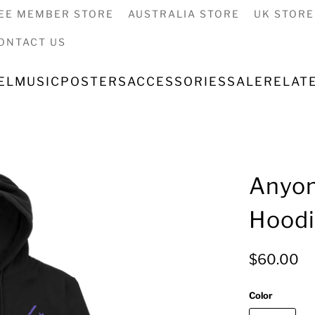
EE MEMBER STORE
AUSTRALIA STORE
UK STORE
ONTACT US
EL
MUSIC
POSTERS
ACCESSORIES
SALE
RELAT
Anyon
Hood
$60.00
Color