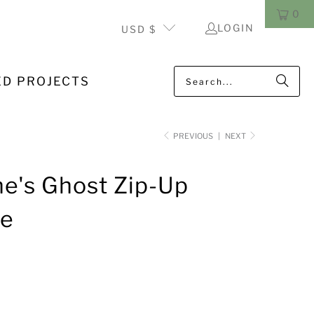
0
LOGIN
USD $
ED PROJECTS
PREVIOUS
|
NEXT
e's Ghost Zip-Up
ie