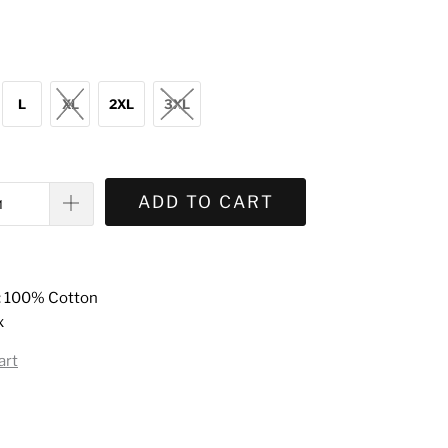
L
XL
2XL
3XL
ADD TO CART
: 100% Cotton
x
art